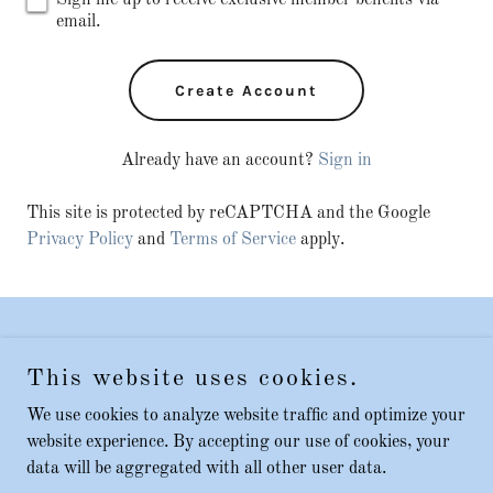
Sign me up to receive exclusive member benefits via
email.
Create Account
Already have an account?
Sign in
This site is protected by reCAPTCHA and the Google
Privacy Policy
and
Terms of Service
apply.
Copyright © 2023 Safe talks - All Rights Reserved.
This website uses cookies.
Contact
We use cookies to analyze website traffic and optimize your
website experience. By accepting our use of cookies, your
data will be aggregated with all other user data.