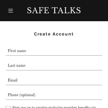
SAFE TALKS
Create Account